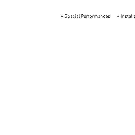
+ Special Performances
+ Install