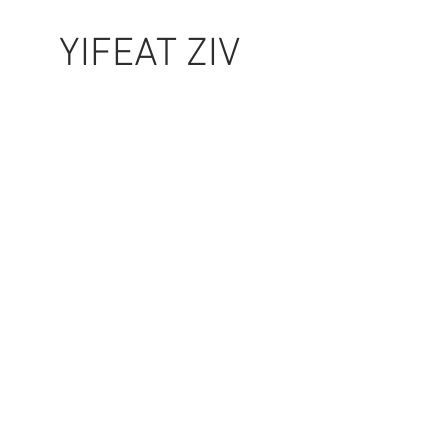
YIFEAT ZIV