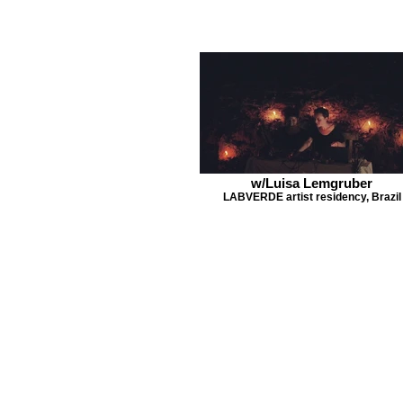
w/Luisa Lemgruber
LABVERDE artist residency, Brazil