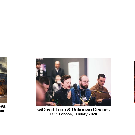
ova
w/David Toop & Unknown Devices
ent
LCC, London, January 2020