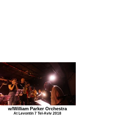
w/William Parker Orchestra
At Levontin 7 Tel-Aviv 2018