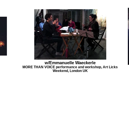
w/Emmanuelle Waeckerle
MORE THAN VOICE performance and workshop, Art Licks
Weekend, London UK