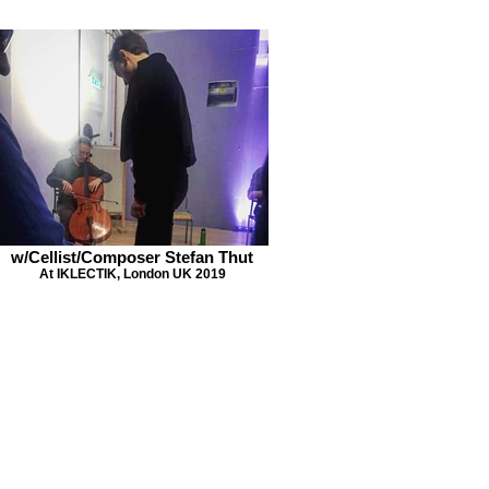
w/Cellist/Composer Stefan Thut
At IKLECTIK, London UK 2019