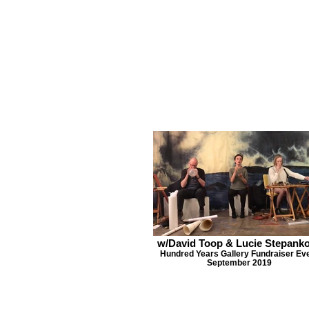
w/David Toop & Lucie Stepank
Hundred Years Gallery Fundraiser Ev
September 2019