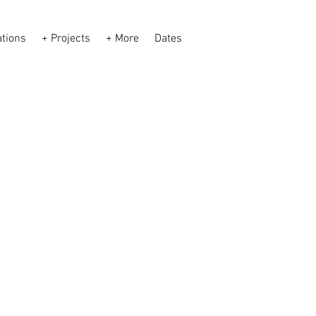
ations
+ Projects
+ More
Dates