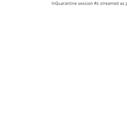
InQuarantine session
#4
streamed as p