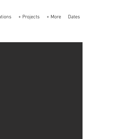
ations
+ Projects
+ More
Dates