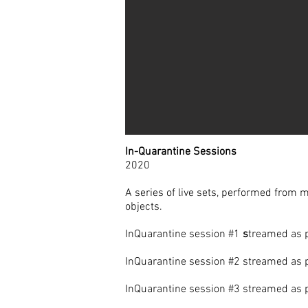
In-Quarantine Sessions
2020
A series of live sets, performed from m
objects.
InQuarantine session
#1
s
treamed as 
InQuarantine session
#2
streamed as p
InQuarantine session
#3
streamed as 