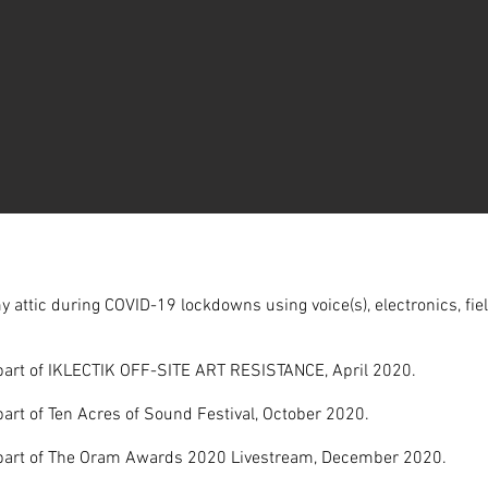
y attic during COVID-19 lockdowns using voice(s), electronics, fie
part of IKLECTIK OFF-SITE ART RESISTANCE, April 2020.
art of Ten Acres of Sound Festival, October 2020.
part of The Oram Awards 2020 Livestream, December 2020.