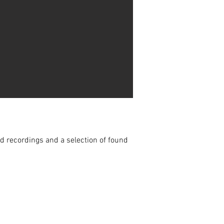
ld recordings and a selection of found