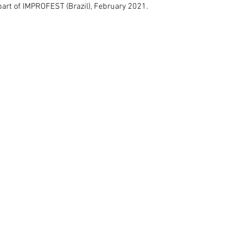
art of IMPROFEST (Brazil), February 2021.