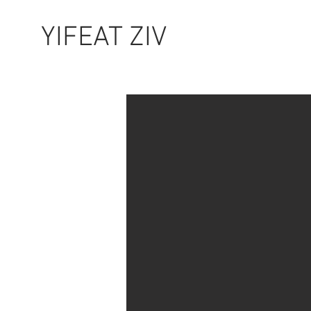
YIFEAT ZIV