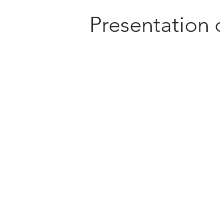
Presentation 