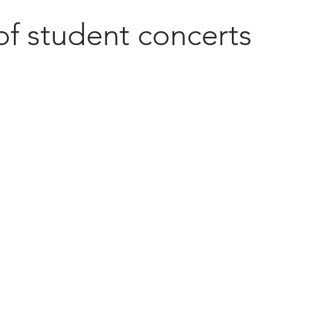
of student concerts