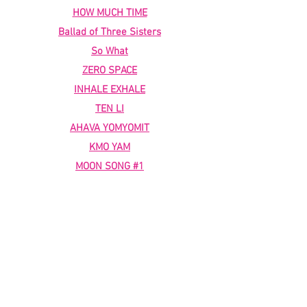
HOW MUCH TIME
Ballad of Three Sisters
So What
ZERO SPACE
INHALE EXHALE
TEN LI
AHAVA YOMYOMIT
KMO YAM
MOON SONG #1